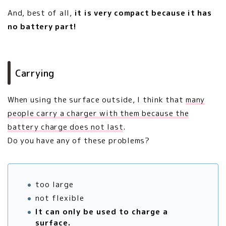
And, best of all,
it is very compact because it has
no battery part!
Carrying
When using the surface outside, I think that
many
people carry a charger with them because the
battery charge does not last
.
Do you have any of these problems?
too large
not flexible
It can only be used to charge a
surface.