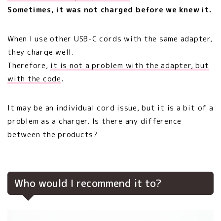
Sometimes, it was not charged before we knew it.
When I use other USB-C cords with the same adapter,
they charge well.
Therefore,
it is not a problem with the adapter, but
with the code
.
It may be an individual cord issue, but it is a bit of a
problem as a charger. Is there any difference
between the products?
Who would I recommend it to?