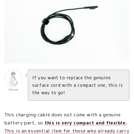
If you want to replace the genuine
surface cord with a compact one, this is
Delaney
the way to go!
This charging cable does not come with a genuine
battery part, so
this is very compact and flexible.
This is an essential item for those who already carry