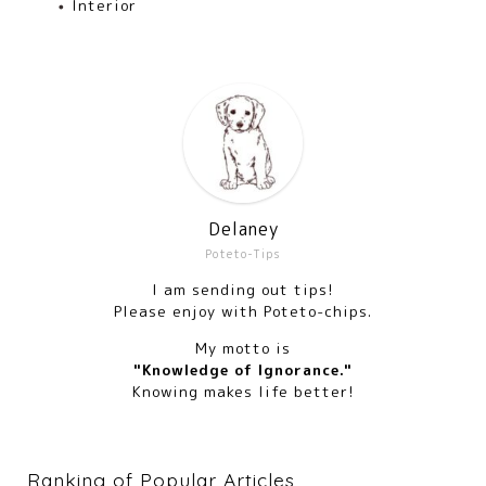
Interior
Delaney
Poteto-Tips
I am sending out tips!
Please enjoy with Poteto-chips.
My motto is
"Knowledge of Ignorance."
Knowing makes life better!
Ranking of Popular Articles