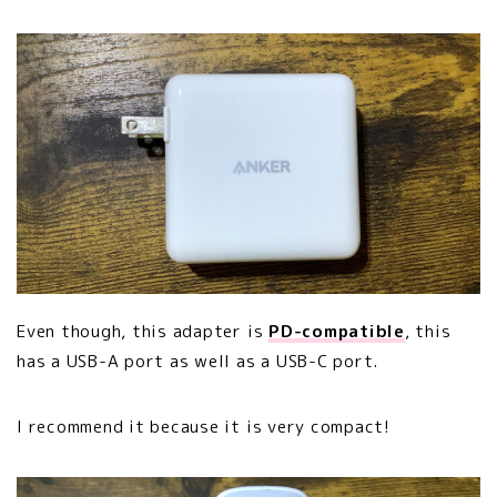
Even though, this adapter is
PD-compatible
, this
has a USB-A port as well as a USB-C port.
I recommend it because it is very compact!