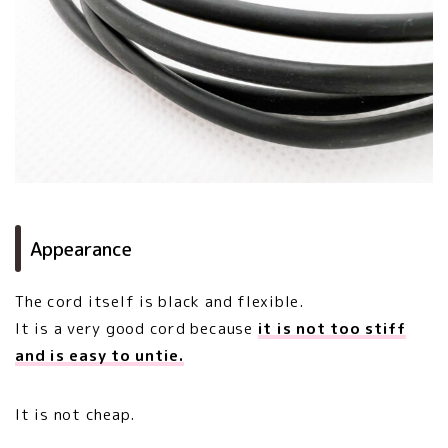
Appearance
The cord itself is black and flexible.
It is a very good cord because
it is not too stiff
and is easy to untie.
It is not cheap.