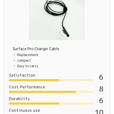
Surface Pro Charger Cable
Replacement
compact
Easy to carry
Satisfaction
6
Cost Performance
8
Durability
6
Continuous use
10