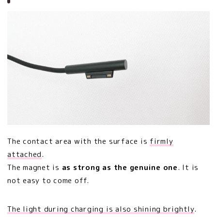
The contact area with the surface is
firmly
attached
.
The magnet is
as strong as the genuine one
. It is
not easy to come off.
The light during charging is also shining brightly
.