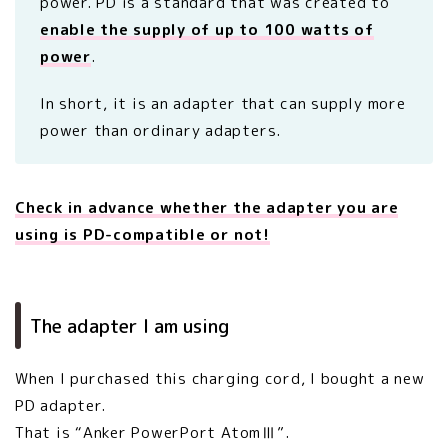
power. PD is a standard that was created to
enable the supply of up to 100 watts of
power
.
In short, it is an adapter that can supply more
power than ordinary adapters.
Check in advance whether the adapter you are
using is PD-compatible or not!
The adapter I am using
When I purchased this charging cord, I bought a new
PD adapter.
That is “Anker PowerPort AtomⅢ”.