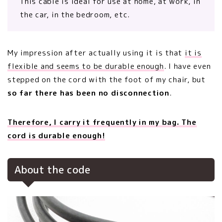
This cable is ideal for use at home, at work, in
the car, in the bedroom, etc.
My impression after actually using it is that
it is
flexible and seems to be durable enough
. I have even
stepped on the cord with the foot of my chair, but
so far there has been no disconnection
.
Therefore, I carry it frequently in my bag. The
cord is durable enough!
About the code