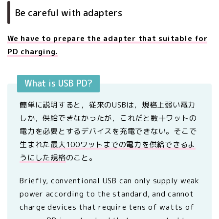
Be careful with adapters
We have to prepare the adapter that suitable for
PD charging.
What is USB PD?
簡単に説明すると，従来のUSBは，規格上弱い電力
しか，供給できなかったが，これだと数十ワットの
電力を必要とするデバイスを充電できない。そこで
生まれた
最大100ワットまでの電力を供給できるよ
うにした規格
のこと。
Briefly, conventional USB can only supply weak
power according to the standard, and cannot
charge devices that require tens of watts of