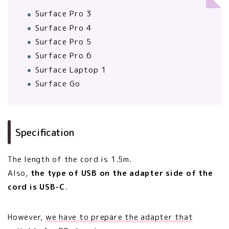
Surface Pro 3
Surface Pro 4
Surface Pro 5
Surface Pro 6
Surface Laptop 1
Surface Go
Specification
The length of the cord is 1.5m.
Also,
the type of USB on the adapter side of the
cord is USB-C
.
However,
we have to prepare the adapter that