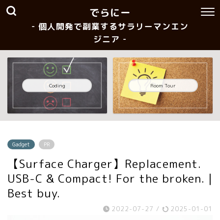
でらにー
- 個人開発で副業するサラリーマンエン
ジニア -
Coding
Room Tour
Gadget
PR
【Surface Charger】Replacement.
USB-C & Compact! For the broken. |
Best buy.
2022-07-27
/
2025-01-01