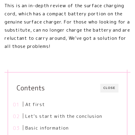
This is an in-depth review of the surface charging
cord, which has a compact battery portion on the
genuine surface charger. For those who looking for a
substitute, can no longer charge the battery and are
reluctant to carry around, We’ve got a solution for
all those problems!
Contents
CLOSE
At first
Let’s start with the conclusion
Basic information