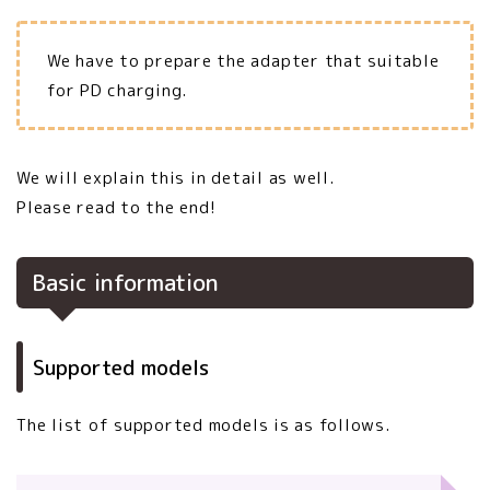
We have to prepare the adapter that suitable
for PD charging.
We will explain this in detail as well.
Please read to the end!
Basic information
Supported models
The list of supported models is as follows.