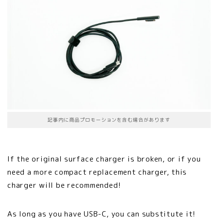
記事内に商品プロモーションを含む場合があります
If the original surface charger is broken, or if you
need a more compact replacement charger, this
charger will be recommended!
As long as you have USB-C, you can substitute it!