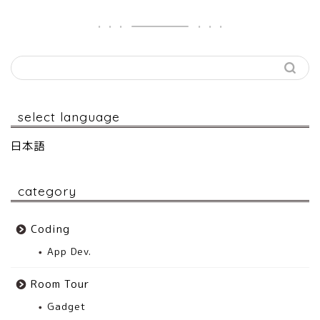
select language
日本語
category
Coding
App Dev.
Room Tour
Gadget