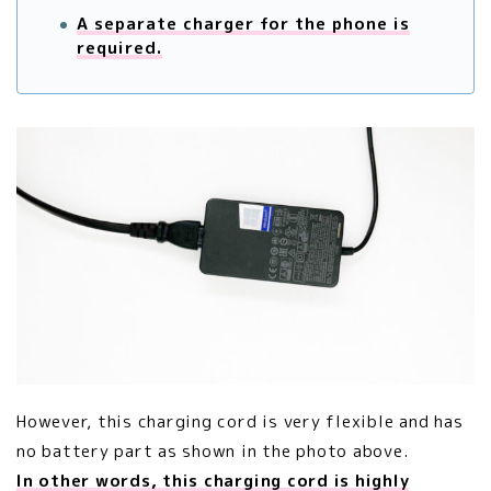
A separate charger for the phone is
required.
However, this charging cord is very flexible and has
no battery part as shown in the photo above.
In other words, this charging cord is highly