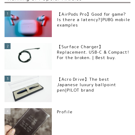
1
【AirPods Pro】Good for game?
Is there a latency?|PUBG mobile
examples
2
【Surface Charger】
Replacement. USB-C & Compact!
For the broken. | Best buy.
3
【Acro Drive】The best
Japanese luxury ballpoint
pen|PILOT brand
4
Profile