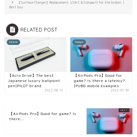
【Surface Charger】Replacement. USB-C & Compact! For the broken. |
Best buy.
RELATED POST
Interior
Gadget
【Acro Drive】The best
【AirPods Pro】Good for
Japanese luxury ballpoint
game? Is there a latency?
pen|PILOT brand
|PUBG mobile examples
2022-08-12
2022-07-30
【AirPods Pro】Good for game? Is
there...