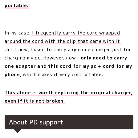
portable.
In my case,
I frequently carry the cord wrapped
around the cord with the clip that came with it.
Until now, I used to carry a genuine charger just for
charging my pc. However, now
I only need to carry
one adapter and this cord for my pc + cord for my
phone
, which makes it very comfortable.
This alone is worth replacing the original charger,
even if it is not broken.
About PD support