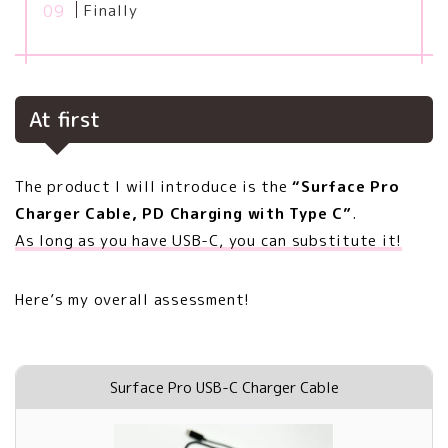
Finally
At first
The product I will introduce is the
“Surface Pro
Charger Cable, PD Charging with Type C”
.
As long as you have USB-C, you can substitute it!
Here’s my overall assessment!
Surface Pro USB-C Charger Cable