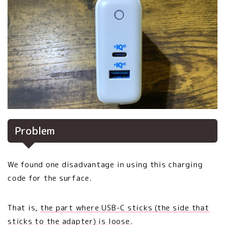
Problem
We found one disadvantage in using this charging
code for the surface.
That is,
the part where USB-C sticks (the side that
sticks to the adapter) is loose.