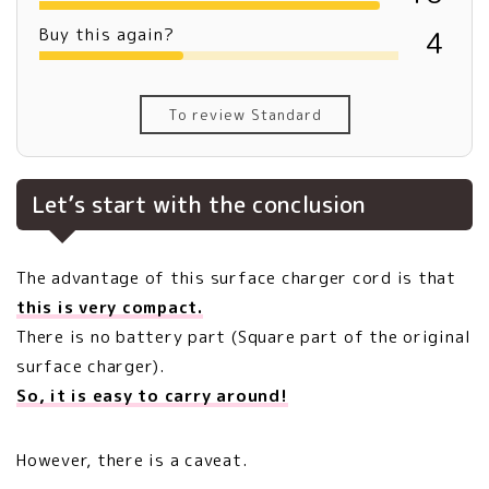
Buy this again?
4
To review Standard
Let’s start with the conclusion
The advantage of this surface charger cord is that
this is very compact.
There is no battery part (Square part of the original
surface charger).
So, it is easy to carry around!
However, there is a caveat.