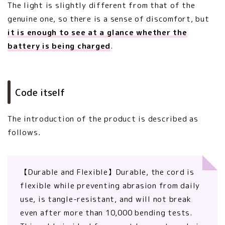
The light is slightly different from that of the
genuine one, so there is a sense of discomfort, but
it is enough to see at a glance whether the
battery is being charged
.
Code itself
The introduction of the product is described as
follows．
【Durable and Flexible】Durable, the cord is
flexible while preventing abrasion from daily
use, is tangle-resistant, and will not break
even after more than 10,000 bending tests.