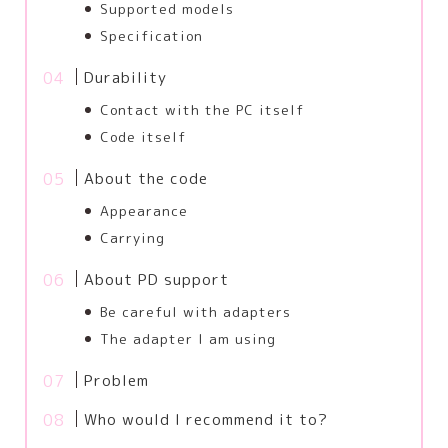
Supported models
Specification
Durability
Contact with the PC itself
Code itself
About the code
Appearance
Carrying
About PD support
Be careful with adapters
The adapter I am using
Problem
Who would I recommend it to?