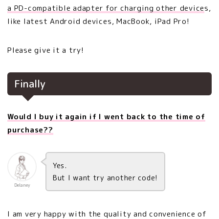
a PD-compatible adapter for charging other device
s,
like latest Android devices, MacBook, iPad Pro!
Please give it a try!
Finally
Would I buy it again if I went back to the time of
purchase??
Yes.
But I want try another code!
Delaney
I am very happy with the quality and convenience of