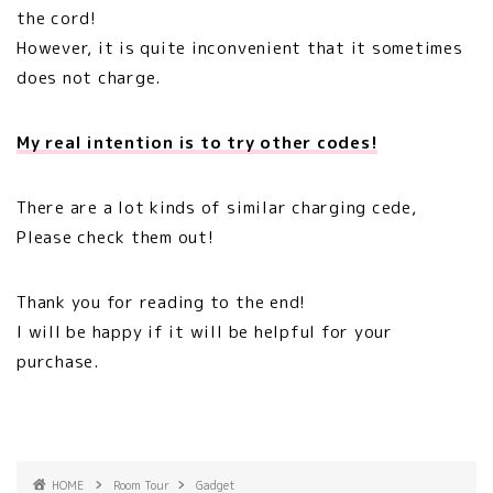
the cord!
However, it is quite inconvenient that it sometimes
does not charge.
My real intention is to try other codes!
There are a lot kinds of similar charging cede,
Please check them out!
Thank you for reading to the end!
I will be happy if it will be helpful for your
purchase.
HOME
Room Tour
Gadget