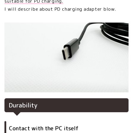
suitable for PD charging.
I will describe about PD charging adapter blow.
Durability
Contact with the PC itself