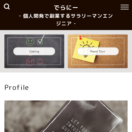
でらにー
- 個人開発で副業するサラリーマンエン
ジニア -
Coding
Room Tour
Profile