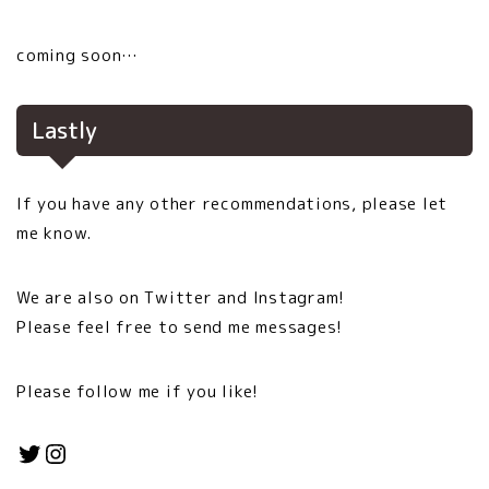
coming soon…
Lastly
If you have any other recommendations, please let
me know.
We are also on Twitter and Instagram!
Please feel free to send me messages!
Please follow me if you like!
Twitter
Instagram