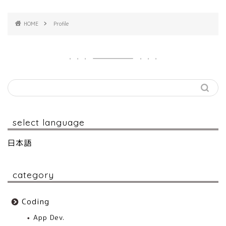
HOME
Profile
select language
日本語
category
Coding
App Dev.