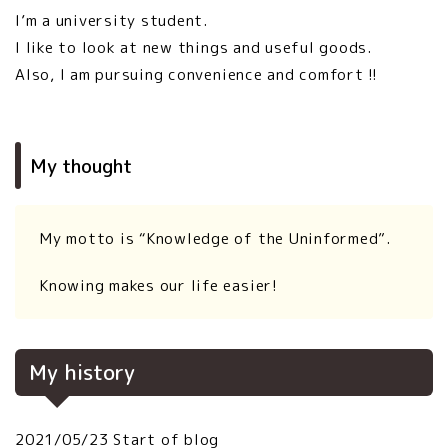
I’m a university student.
I like to look at new things and useful goods.
Also, I am pursuing convenience and comfort !!
My thought
My motto is “Knowledge of the Uninformed”.
Knowing makes our life easier!
My history
2021/05/23 Start of blog