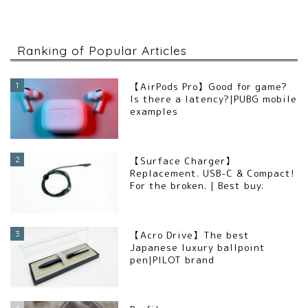
Ranking of Popular Articles
1
【AirPods Pro】Good for game?
Is there a latency?|PUBG mobile
examples
2
【Surface Charger】
Replacement. USB-C & Compact!
For the broken. | Best buy.
3
【Acro Drive】The best
Japanese luxury ballpoint
pen|PILOT brand
4