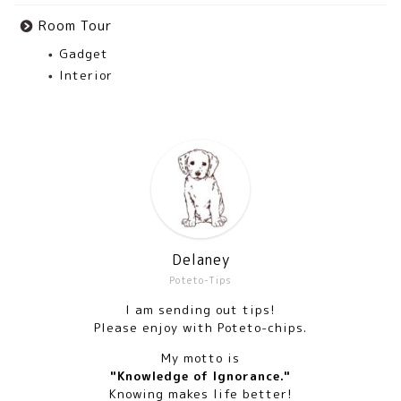
Room Tour
Gadget
Interior
Delaney
Poteto-Tips
I am sending out tips!
Please enjoy with Poteto-chips.
My motto is
"Knowledge of Ignorance."
Knowing makes life better!