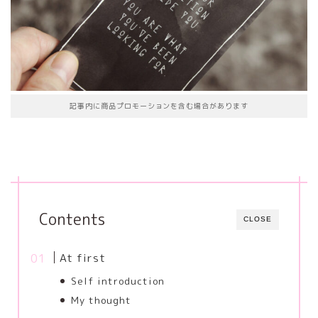
記事内に商品プロモーションを含む場合があります
Contents
CLOSE
At first
Self introduction
My thought