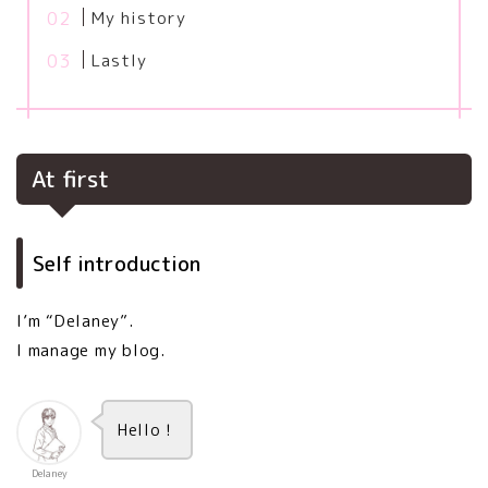
My history
Lastly
At first
Self introduction
I’m “Delaney”.
I manage my blog.
Hello！
Delaney